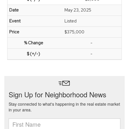
May 23, 2025
Listed
$375,000
-
-