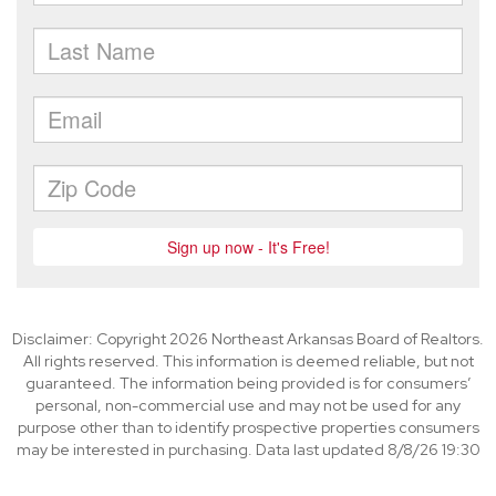
Disclaimer: Copyright 2026 Northeast Arkansas Board of Realtors.
All rights reserved. This information is deemed reliable, but not
guaranteed. The information being provided is for consumers’
personal, non-commercial use and may not be used for any
purpose other than to identify prospective properties consumers
may be interested in purchasing. Data last updated 8/8/26 19:30