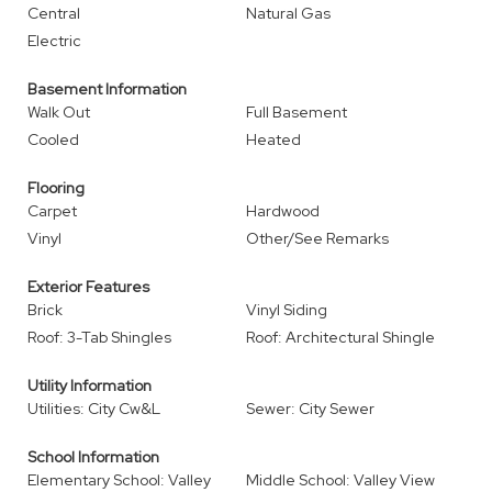
Central
Natural Gas
Electric
Basement Information
Walk Out
Full Basement
Cooled
Heated
Flooring
Carpet
Hardwood
Vinyl
Other/See Remarks
Exterior Features
Brick
Vinyl Siding
Roof: 3-Tab Shingles
Roof: Architectural Shingle
Utility Information
Utilities: City Cw&L
Sewer: City Sewer
School Information
Elementary School: Valley
Middle School: Valley View