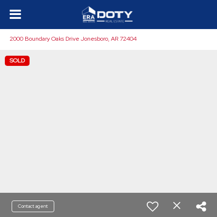
2000 Boundary Oaks Drive Jonesboro, AR 72404
SOLD
Contact agent