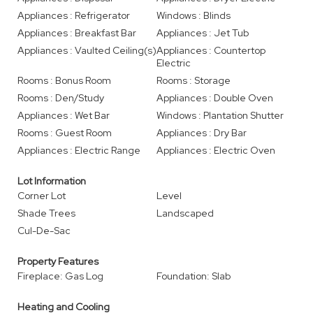
Appliances : Refrigerator
Windows : Blinds
Appliances : Breakfast Bar
Appliances : Jet Tub
Appliances : Vaulted Ceiling(s)
Appliances : Countertop
Electric
Rooms : Bonus Room
Rooms : Storage
Rooms : Den/Study
Appliances : Double Oven
Appliances : Wet Bar
Windows : Plantation Shutter
Rooms : Guest Room
Appliances : Dry Bar
Appliances : Electric Range
Appliances : Electric Oven
Lot Information
Corner Lot
Level
Shade Trees
Landscaped
Cul-De-Sac
Property Features
Fireplace: Gas Log
Foundation: Slab
Heating and Cooling