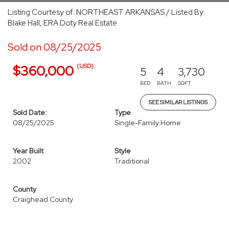
Listing Courtesy of: NORTHEAST ARKANSAS / Listed By:
Blake Hall, ERA Doty Real Estate
Sold on 08/25/2025
(USD)
$360,000
5
4
3,730
BED
BATH
SQFT
SEE SIMILAR LISTINGS
Sold Date:
Type
08/25/2025
Single-Family Home
Year Built
Style
2002
Traditional
County
Craighead County