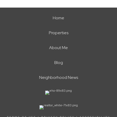
Home
Properties
About Me
Blog
Neighborhood News