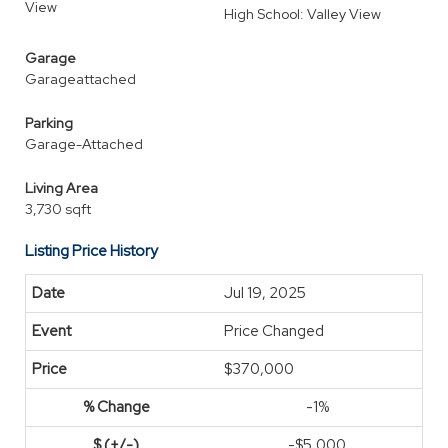
View
High School: Valley View
Garage
Garageattached
Parking
Garage-Attached
Living Area
3,730 sqft
Listing Price History
Jul 19, 2025
Price Changed
$370,000
-1%
-$5,000