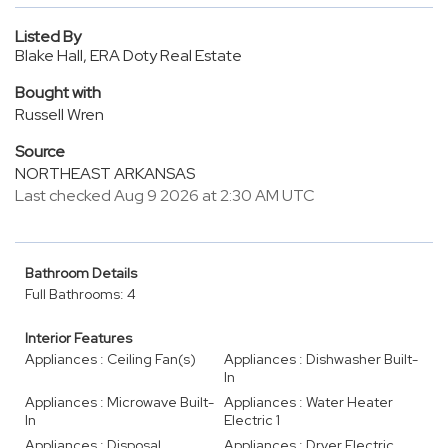
Listed By
Blake Hall, ERA Doty Real Estate
Bought with
Russell Wren
Source
NORTHEAST ARKANSAS
Last checked Aug 9 2026 at 2:30 AM UTC
Bathroom Details
Full Bathrooms: 4
Interior Features
Appliances : Ceiling Fan(s)
Appliances : Dishwasher Built-
In
Appliances : Microwave Built-
Appliances : Water Heater
In
Electric 1
Appliances : Disposal
Appliances : Dryer Electric