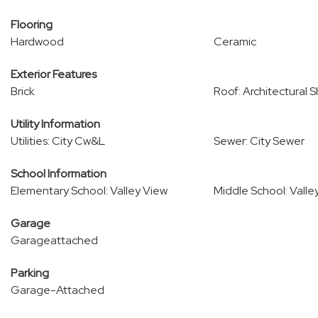
Flooring
Hardwood
Ceramic
Exterior Features
Brick
Roof: Architectural S
Utility Information
Utilities: City Cw&L
Sewer: City Sewer
School Information
Elementary School: Valley View
Middle School: Valle
Garage
Garageattached
Parking
Garage-Attached