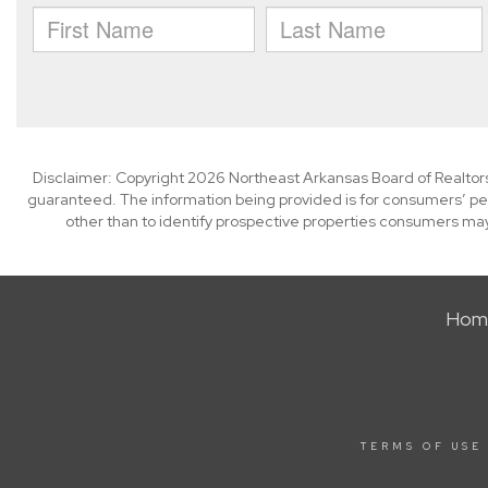
Disclaimer: Copyright 2026 Northeast Arkansas Board of Realtors. 
guaranteed. The information being provided is for consumers’ p
other than to identify prospective properties consumers may
Hom
TERMS OF USE