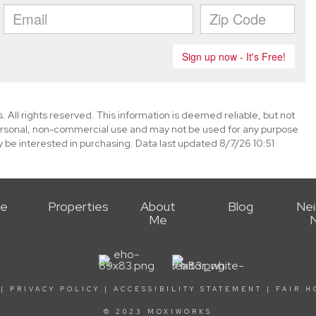
All rights reserved. This information is deemed reliable, but not
ersonal, non-commercial use and may not be used for any purpose
 be interested in purchasing. Data last updated 8/7/26 10:51
e
Properties
About
Blog
Ne
Me
|
PRIVACY POLICY
|
ACCESSIBILITY STATEMENT
|
FAIR H
© 2023 MOXIWORKS