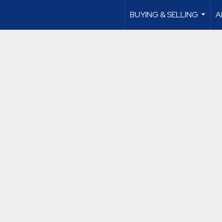
BUYING & SELLING
A
...