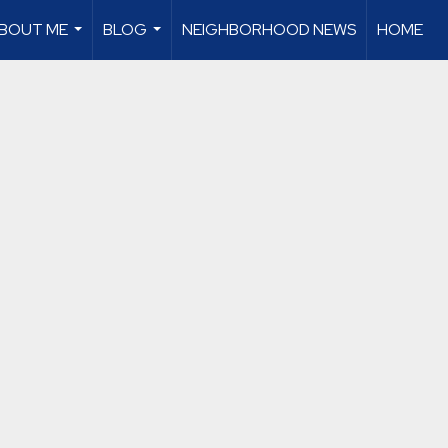
BOUT ME
BLOG
NEIGHBORHOOD NEWS
HOME
...
...