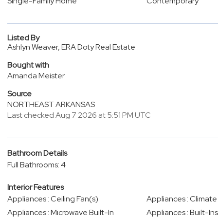
Single-Family Home
Contemporary
Listed By
Ashlyn Weaver, ERA Doty Real Estate
Bought with
Amanda Meister
Source
NORTHEAST ARKANSAS
Last checked Aug 7 2026 at 5:51 PM UTC
Bathroom Details
Full Bathrooms: 4
Interior Features
Appliances : Ceiling Fan(s)
Appliances : Climate
Appliances : Microwave Built-In
Appliances : Built-Ins