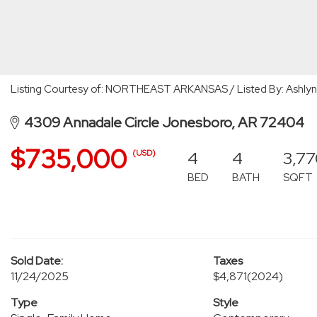
Listing Courtesy of: NORTHEAST ARKANSAS / Listed By: Ashlyn
4309 Annadale Circle Jonesboro, AR 72404
$735,000
4
4
3,7
(USD)
BED
BATH
SQFT
Sold Date:
Taxes
11/24/2025
$4,871
(2024)
Type
Style