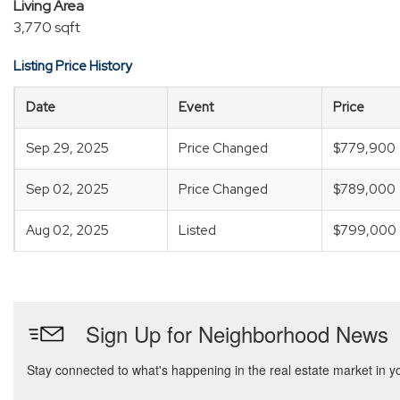
Living Area
3,770 sqft
Listing Price History
Date
Event
Price
Sep 29, 2025
Price Changed
$779,900
Sep 02, 2025
Price Changed
$789,000
Aug 02, 2025
Listed
$799,000