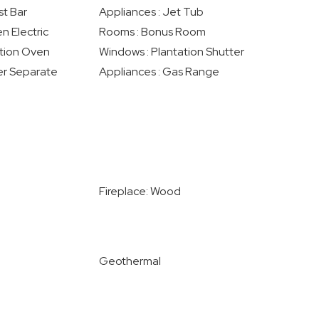
st Bar
Appliances : Jet Tub
n Electric
Rooms : Bonus Room
ction Oven
Windows : Plantation Shutter
er Separate
Appliances : Gas Range
Fireplace: Wood
Geothermal