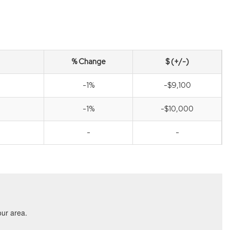
% Change
$ (+/-)
-1%
-$9,100
-1%
-$10,000
-
-