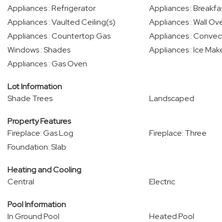
Appliances : Refrigerator
Appliances : Breakfa
Appliances : Vaulted Ceiling(s)
Appliances : Wall Ove
Appliances : Countertop Gas
Appliances : Conve
Windows : Shades
Appliances : Ice Mak
Appliances : Gas Oven
Lot Information
Shade Trees
Landscaped
Property Features
Fireplace: Gas Log
Fireplace: Three
Foundation: Slab
Heating and Cooling
Central
Electric
Pool Information
In Ground Pool
Heated Pool