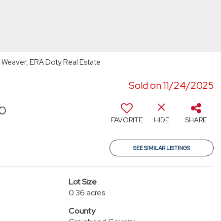
 Weaver, ERA Doty Real Estate
Sold on 11/24/2025
70
FAVORITE
HIDE
SHARE
SEE SIMILAR LISTINGS
Lot Size
0.36 acres
County