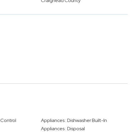
Craighead County
 Control
Appliances : Dishwasher Built-In
Appliances : Disposal