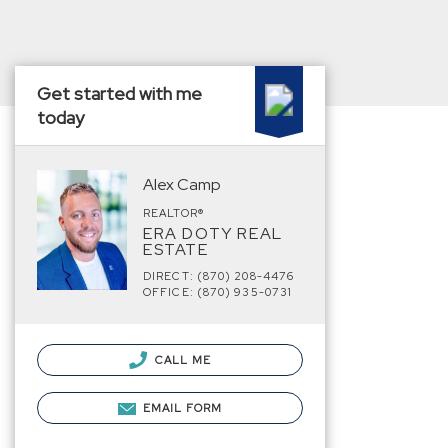
Get started with me
today
Alex Camp
REALTOR®
ERA DOTY REAL
ESTATE
DIRECT: (870) 208-4476
OFFICE: (870) 935-0731
CALL ME
EMAIL FORM