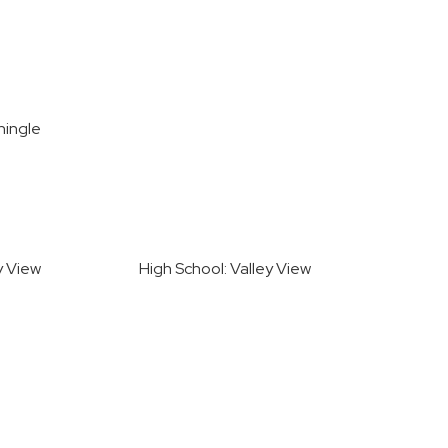
hingle
y View
High School: Valley View