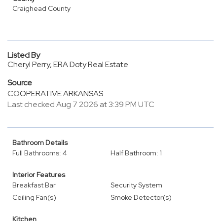
Craighead County
Listed By
Cheryl Perry, ERA Doty Real Estate
Source
COOPERATIVE ARKANSAS
Last checked Aug 7 2026 at 3:39 PM UTC
Bathroom Details
Full Bathrooms: 4
Half Bathroom: 1
Interior Features
Breakfast Bar
Security System
Ceiling Fan(s)
Smoke Detector(s)
Kitchen