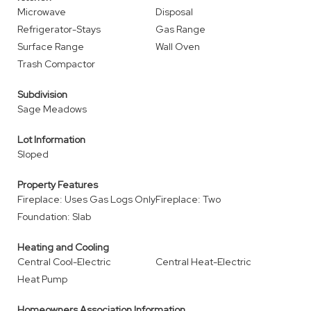
Microwave
Disposal
Refrigerator-Stays
Gas Range
Surface Range
Wall Oven
Trash Compactor
Subdivision
Sage Meadows
Lot Information
Sloped
Property Features
Fireplace: Uses Gas Logs Only
Fireplace: Two
Foundation: Slab
Heating and Cooling
Central Cool-Electric
Central Heat-Electric
Heat Pump
Homeowners Association Information