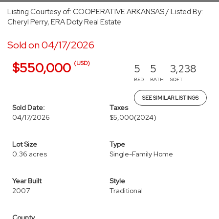
Listing Courtesy of: COOPERATIVE ARKANSAS / Listed By:
Cheryl Perry, ERA Doty Real Estate
Sold on 04/17/2026
(USD)
$550,000
5
5
3,238
BED
BATH
SQFT
SEE SIMILAR LISTINGS
Sold Date:
Taxes
04/17/2026
$5,000
(2024)
Lot Size
Type
0.36 acres
Single-Family Home
Year Built
Style
2007
Traditional
County