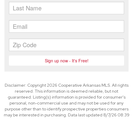
Disclaimer: Copyright 2026 Cooperative Arkansas MLS. All rights
reserved. This information is deemed reliable, but not
guaranteed. Listing(s) information is provided for consumer's
personal, non-commercial use and may not be used for any
purpose other than to identify prospective properties consumers
may be interested in purchasing. Data last updated 8/7/26 08:39