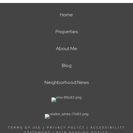
Home
Properties
About Me
Blog
Neighborhood News
TERMS OF USE
|
PRIVACY POLICY
|
ACCESSIBILITY
STATEMENT
|
FAIR HOUSING NOTICE