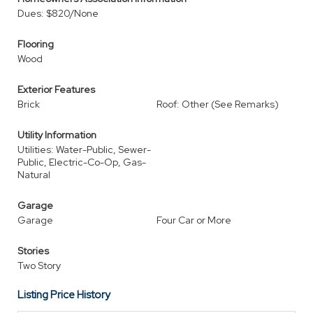
Dues: $820/None
Flooring
Wood
Exterior Features
Brick
Roof: Other (See Remarks)
Utility Information
Utilities: Water-Public, Sewer-
Public, Electric-Co-Op, Gas-
Natural
Garage
Garage
Four Car or More
Stories
Two Story
Listing Price History