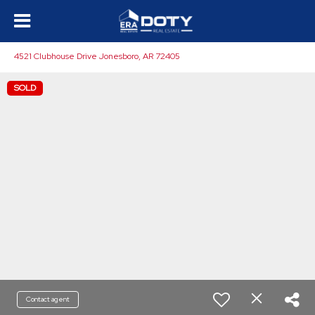
4521 Clubhouse Drive Jonesboro, AR 72405
SOLD
Contact agent