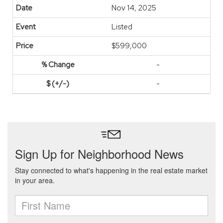
Nov 14, 2025
Listed
$599,000
-
-